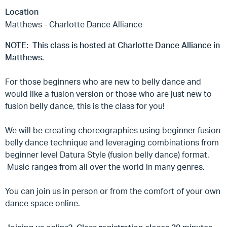
Location
Matthews - Charlotte Dance Alliance
NOTE: This class is hosted at Charlotte Dance Alliance in
Matthews.
For those beginners who are new to belly dance and
would like a fusion version or those who are just new to
fusion belly dance, this is the class for you!
We will be creating choreographies using beginner fusion
belly dance technique and leveraging combinations from
beginner level Datura Style (fusion belly dance) format.
Music ranges from all over the world in many genres.
You can join us in person or from the comfort of your own
dance space online.