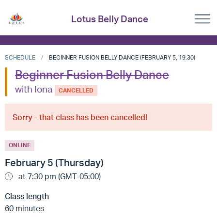
Lotus Belly Dance
SCHEDULE
BEGINNER FUSION BELLY DANCE (FEBRUARY 5, 19:30)
Beginner Fusion Belly Dance
with Iona
CANCELLED
Sorry - that class has been cancelled!
ONLINE
February 5 (Thursday)
at 7:30 pm (GMT-05:00)
Class length
60 minutes