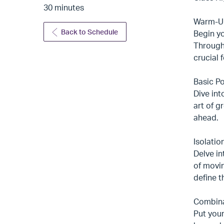
30 minutes
Warm-Up
Back to Schedule
Begin y
Through 
crucial 
Basic Po
Dive int
art of g
ahead.
Isolatio
Delve in
of movin
define t
Combinat
Put your