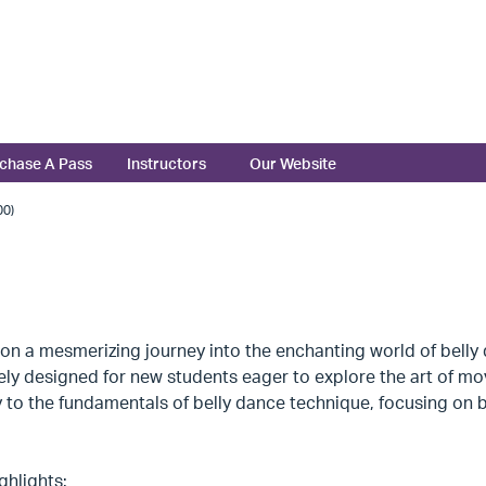
chase A Pass
Instructors
Our Website
0)
n a mesmerizing journey into the enchanting world of belly 
ely designed for new students eager to explore the art of mo
to the fundamentals of belly dance technique, focusing on b
ghlights: