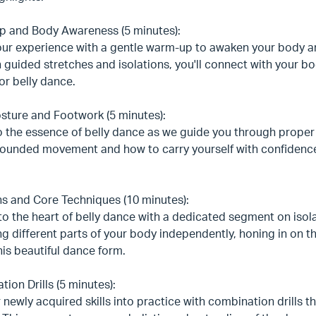
 and Body Awareness (5 minutes):
our experience with a gentle warm-up to awaken your body a
guided stretches and isolations, you'll connect with your b
for belly dance.
sture and Footwork (5 minutes):
o the essence of belly dance as we guide you through proper
rounded movement and how to carry yourself with confidence,
ns and Core Techniques (10 minutes):
to the heart of belly dance with a dedicated segment on iso
g different parts of your body independently, honing in on 
his beautiful dance form.
ion Drills (5 minutes):
 newly acquired skills into practice with combination drills 