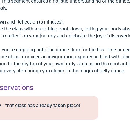
. This segment ensures a holistic understanding of the danc
sly.
n and Reflection (5 minutes):
 the class with a soothing cool-down, letting your body abs
o reflect on your journey and celebrate the joy of discoverin
you're stepping onto the dance floor for the first time or see
nce class promises an invigorating experience filled with 
on to the rhythm of your own body. Join us on this enchant
d every step brings you closer to the magic of belly dance.
servations
 - that class has already taken place!