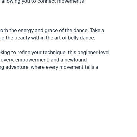
e, allowing you to connect movements
orb the energy and grace of the dance. Take a
g the beauty within the art of belly dance.
king to refine your technique, this beginner-level
discovery, empowerment, and a newfound
ing adventure, where every movement tells a