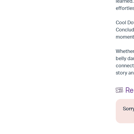
learned
effortles
Cool Dow
Conclude
moment t
Whether 
belly da
connecti
story an
Re
Sorry