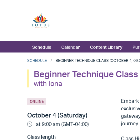
Schedule
Calendar
Content Library
Pur
SCHEDULE
BEGINNER TECHNIQUE CLASS (OCTOBER 4, 09:0
Beginner Technique Class
with Iona
Embark o
ONLINE
exclusiv
October 4 (Saturday)
gateway 
journey.
at 9:00 am (GMT-04:00)
Class length
Class Hi