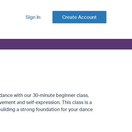
Sign In
Create Account
dance with our 30-minute beginner class,
vement and self-expression. This class is a
uilding a strong foundation for your dance