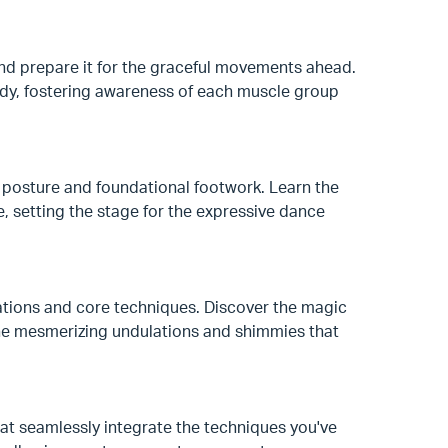
nd prepare it for the graceful movements ahead.
ody, fostering awareness of each muscle group
 posture and foundational footwork. Learn the
 setting the stage for the expressive dance
lations and core techniques. Discover the magic
the mesmerizing undulations and shimmies that
that seamlessly integrate the techniques you've