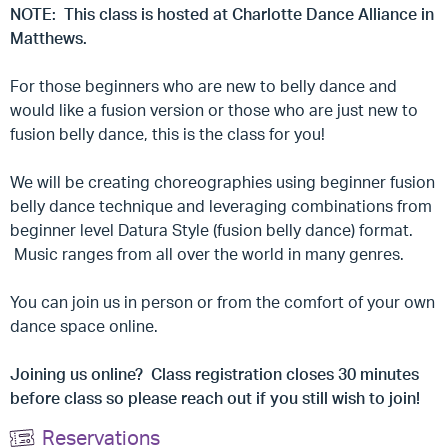
NOTE: This class is hosted at Charlotte Dance Alliance in
Matthews.
For those beginners who are new to belly dance and
would like a fusion version or those who are just new to
fusion belly dance, this is the class for you!
We will be creating choreographies using beginner fusion
belly dance technique and leveraging combinations from
beginner level Datura Style (fusion belly dance) format.
Music ranges from all over the world in many genres.
You can join us in person or from the comfort of your own
dance space online.
Joining us online? Class registration closes 30 minutes
before class so please reach out if you still wish to join!
Reservations