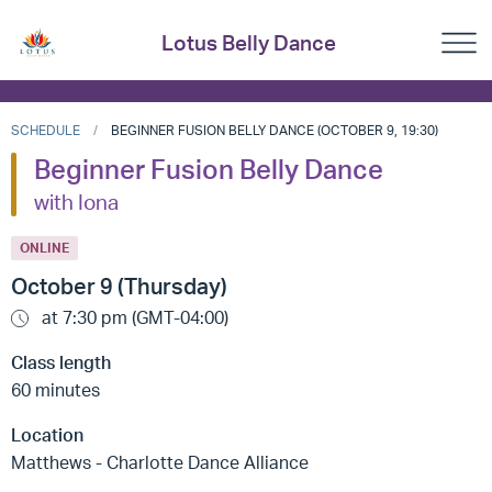
Lotus Belly Dance
SCHEDULE
BEGINNER FUSION BELLY DANCE (OCTOBER 9, 19:30)
Beginner Fusion Belly Dance
with Iona
ONLINE
October 9 (Thursday)
at 7:30 pm (GMT-04:00)
Class length
60 minutes
Location
Matthews - Charlotte Dance Alliance